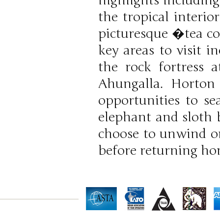
highlights including
the tropical interio
picturesque �tea co
key areas to visit 
the rock fortress 
Ahungalla. Horton 
opportunities to se
elephant and sloth 
choose to unwind on
before returning ho