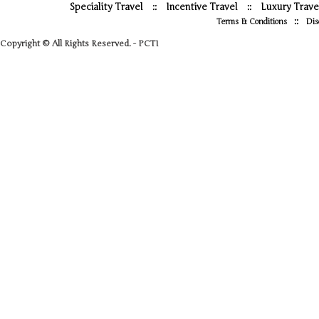
Speciality Travel
::
Incentive Travel
::
Luxury Trave
::
Terms & Conditions
Dis
Copyright © All Rights Reserved. - PCTI