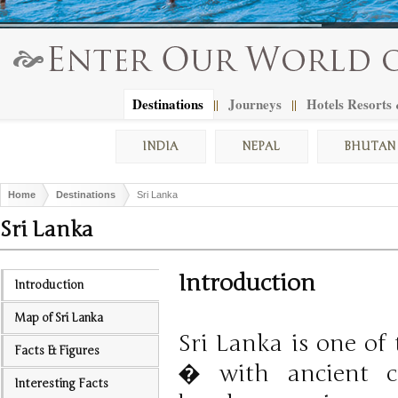
Destinations
Journeys
Hotels Resorts
||
||
INDIA
NEPAL
BHUTAN
Home
Destinations
Sri Lanka
Sri Lanka
Introduction
Introduction
Map of Sri Lanka
Sri Lanka is one of 
Facts & Figures
� with ancient ci
Interesting Facts