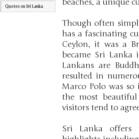
beaches, a unique c
Quotes on Sri Lanka
Though often simply 
has a fascinating c
Ceylon, it was a Br
became Sri Lanka in
Lankans are Buddhi
resulted in numero
Marco Polo was so i
the most beautiful
visitors tend to agree
Sri Lanka offers 