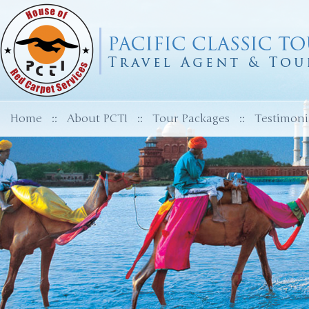
Home
::
About PCTI
::
Tour Packages
::
Testimoni