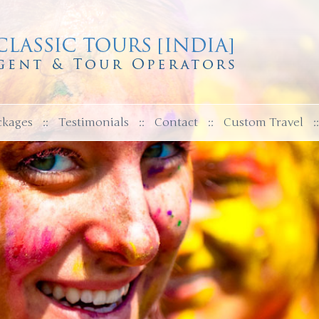
ckages
::
Testimonials
::
Contact
::
Custom Travel
::