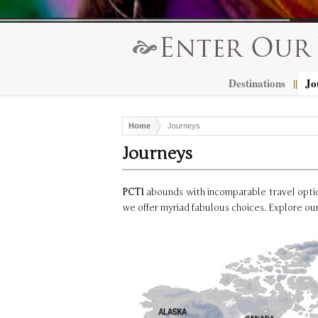
Destinations
Jo
||
Home
Journeys
Journeys
PCTI
abounds with incomparable travel option
we offer myriad fabulous choices. Explore our