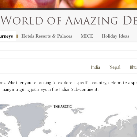
urneys
Hotels Resorts & Palaces
MICE
Holiday Ideas
||
||
||
||
India
Nepal
Bhu
s. Whether you're looking to explore a specific country, celebrate a spec
 many intriguing journeys in the Indian Sub-continent.