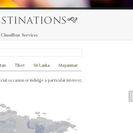
Chauffeur Services
tan
Tibet
Sri Lanka
Mayanmar
ial occasion or indulge a particular interest,