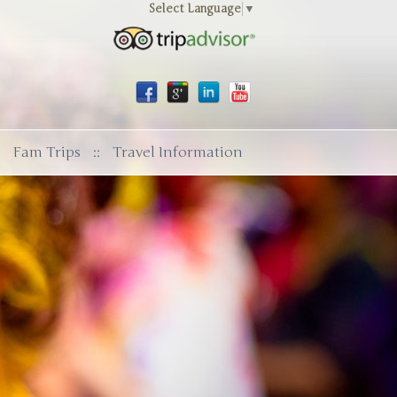
Select Language
▼
Fam Trips
::
Travel Information