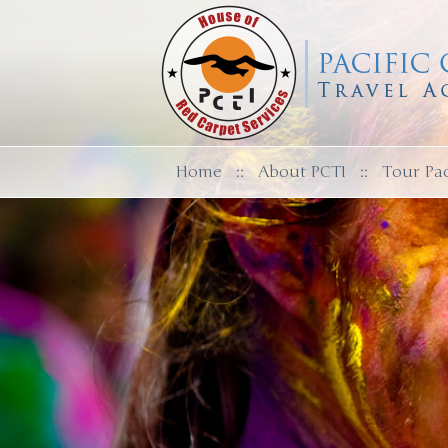
Home
::
About PCTI
::
Tour Pa